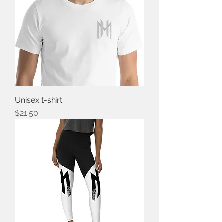
Unisex t-shirt
Price
$21.50