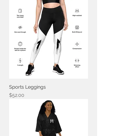
Sports Leggings
Price
$52.00