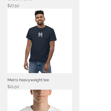
Price
$27.50
Men's heavyweight tee
Price
$21.50