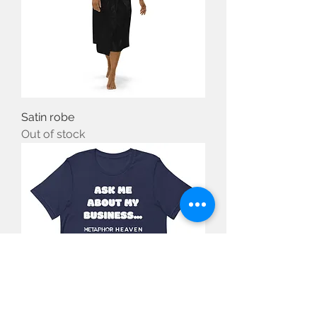
Satin robe
Out of stock