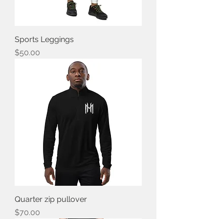
Sports Leggings
Price
$50.00
Quarter zip pullover
Price
$70.00