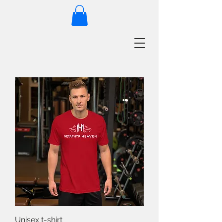
Unisex t-shirt