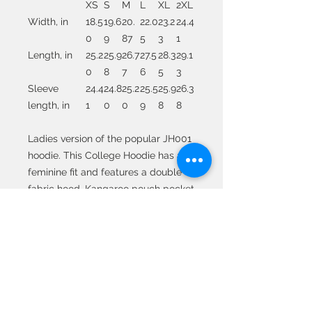
XS
S
M
L
XL
2XL
Width, in
18.5
19.6
20.
22.0
23.2
24.4
0
9
87
5
3
1
Length, in
25.2
25.9
26.7
27.5
28.3
29.1
0
8
7
6
5
3
Sleeve
24.4
24.8
25.2
25.5
25.9
26.3
length, in
1
0
0
9
8
8
Ladies version of the popular JH001
hoodie. This College Hoodie has a
feminine fit and features a double
fabric hood, Kangaroo pouch pocket
with a small hidden opening for
headphone cord feed, ribbed cuffs
and hem, self-colored drawstring
cords and twin needle stitch
detailing.
.: 80% combed ringspun cotton, 20%