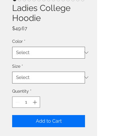
Ladies College
Hoodie
Price
$49.67
Color
*
Size
*
Quantity
*
Add to Cart