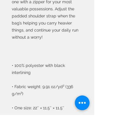
one with a zipper for your most 
valuable possessions. Adjust the 
padded shoulder strap when the 
bag’s helping you carry heavier 
things, and continue your daily run 
• 100% polyester with black 
• Fabric weight: 9.91 oz/yd² (336 