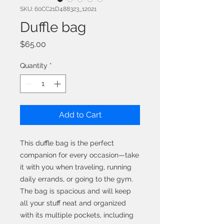
SKU: 60CC21D488323_12021
Duffle bag
Price
$65.00
Quantity
*
Add to Cart
This duffle bag is the perfect 
companion for every occasion—take 
it with you when traveling, running 
daily errands, or going to the gym. 
The bag is spacious and will keep 
all your stuff neat and organized 
with its multiple pockets, including 