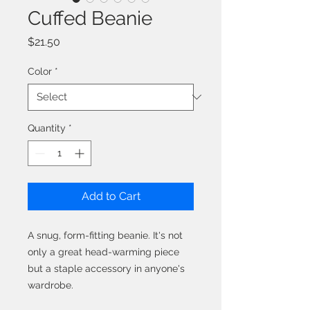
Cuffed Beanie
Price
$21.50
Color
*
Quantity
*
Add to Cart
A snug, form-fitting beanie. It's not 
only a great head-warming piece 
but a staple accessory in anyone's 