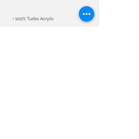
• Blank product sourced from 
Vietnam or Bangladesh
© 2020 All Rights
Reserved by Metaphor