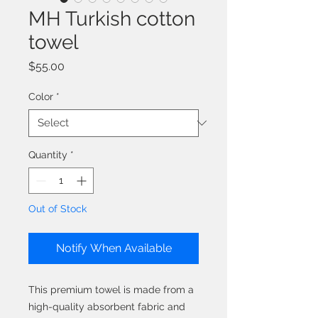
MH Turkish cotton
towel
Price
$55.00
Color
*
Quantity
*
Out of Stock
Notify When Available
This premium towel is made from a 
high-quality absorbent fabric and 