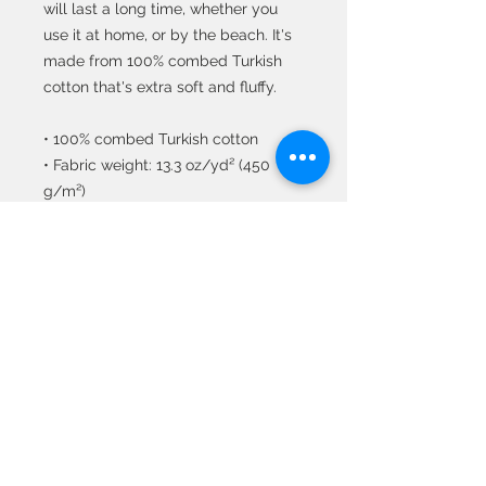
will last a long time, whether you 
use it at home, or by the beach. It's 
made from 100% combed Turkish 
cotton that's extra soft and fluffy. 
• 100% combed Turkish cotton 
• Fabric weight: 13.3 oz/yd² (450 
g/m²) 
• Absorbent fabric 
• Made extra soft with the new AirJet 
Technology 
• Pre-shrunk for additional durability 
• Decorative shiny woven motif on 
both ends 
• One size: 39.4″ × 82.7″ (100 × 210 
cm) 
• Suitable for indoor and outdoor 
use 
• Blank product sourced from 