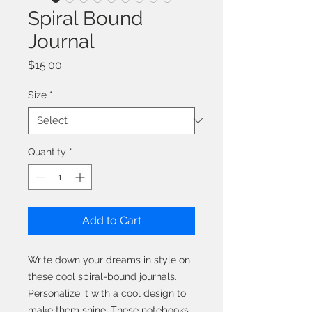
Spiral Bound
Journal
Price
$15.00
Size
*
Quantity
*
Add to Cart
Write down your dreams in style on
these cool spiral-bound journals.
Personalize it with a cool design to
make them shine. These notebooks