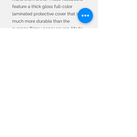
feature a thick gloss full-color
laminated protective cover that is
much more durable than the
average flimsy paper covers. Made
in the USA, the journal comes in 5x7
size with 75 pages of lined paper.
.: Front, back and inside cover print
.: 75 lined single pages
.: Glossy laminated cover
.: Note: 0.5"x0.5" production barcode
visible on the back cover
© 2020 All Rights