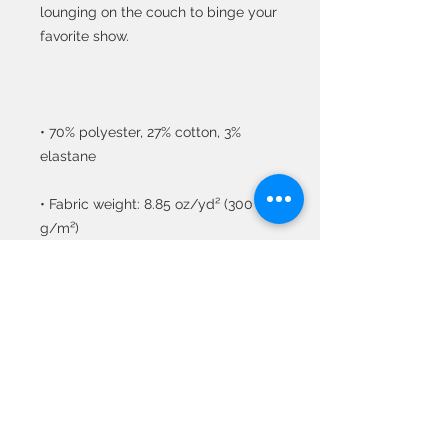
lounging on the couch to binge your 
• 70% polyester, 27% cotton, 3% 
• Fabric weight: 8.85 oz/yd² (300 