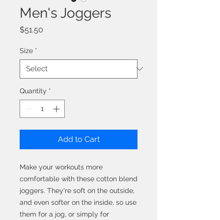
Men's Joggers
Price
$51.50
Size
*
Quantity
*
Add to Cart
Make your workouts more 
comfortable with these cotton blend 
joggers. They're soft on the outside, 
and even softer on the inside, so use 
them for a jog, or simply for 