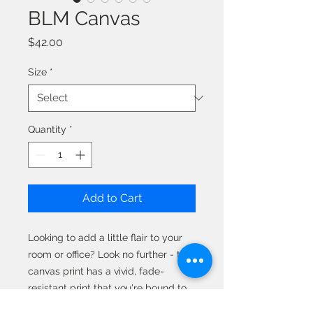
BLM Canvas
Price
$42.00
Size
*
Quantity
*
Add to Cart
Looking to add a little flair to your 
room or office? Look no further - this 
canvas print has a vivid, fade-
resistant print that you're bound to 
fall in love with. 