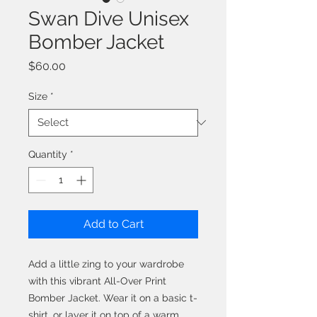
Swan Dive Unisex
Bomber Jacket
Price
$60.00
Size
*
Quantity
*
Add to Cart
Add a little zing to your wardrobe 
with this vibrant All-Over Print 
Bomber Jacket. Wear it on a basic t-
shirt, or layer it on top of a warm 