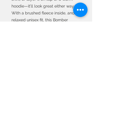
hoodie—it’ll look great either way. 
With a brushed fleece inside, and a 
relaxed unisex fit, this Bomber 
Jacket is just the stuff of the dreams, 
so be quick to grab yourself one! 
• 100% polyester 
• Brushed fleece fabric inside 
• Unisex fit 
• Overlock seams 
• Sturdy neck tape 
• Silver YKK zipper 
• 2 self-fabric pockets
© 2020 All Rights
Reserved by Metaphor